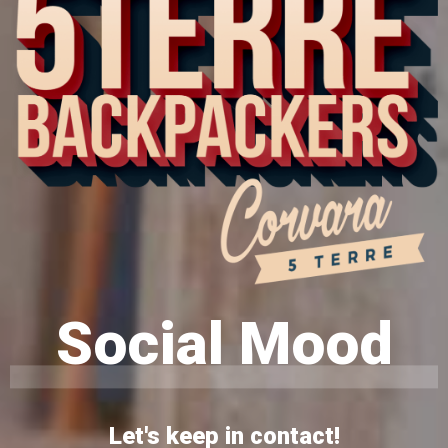
Social Mood
Let's keep in contact!