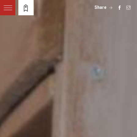
Share