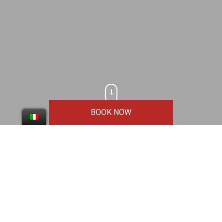
Scroll
BOOK NOW
Logo