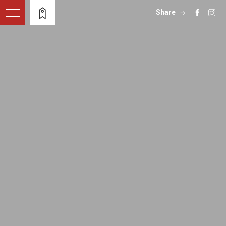
Share